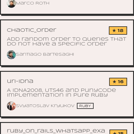
Marco Roth
chaotic_order
★ 18
Add random order to queries that
do not have a specific order
Santiago Bartesaghi
uri-idna
★ 16
A IDNA2008, UTS46 and Punycode
implementation in pure Ruby
Svyatoslav Kryukov
RUBY
ruby_on_rails_whatsapp_exa
★ 15