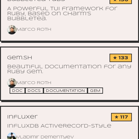
A powerful TUI framework for
Ruby, based on Charm's
bubbletea.
Marco Roth
gem.sh
★ 133
Beautiful documentation for any
Ruby gem.
Marco Roth
DOC
DOCS
DOCUMENTATION
GEM
influxer
★ 117
InfluxDB ActiveRecord-style
Vladimir Dementyev