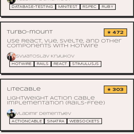
DATABASE-TESTING
MINITEST
RSPEC
RUBY
turbo-mount
★ 472
Use React, Vue, Svelte, and other
components with Hotwire
Svyatoslav Kryukov
HOTWIRE
RAILS
REACT
STIMULUSJS
litecable
★ 303
Lightweight Action Cable
implementation (Rails-free)
Vladimir Dementyev
ACTIONCABLE
SINATRA
WEBSOCKETS