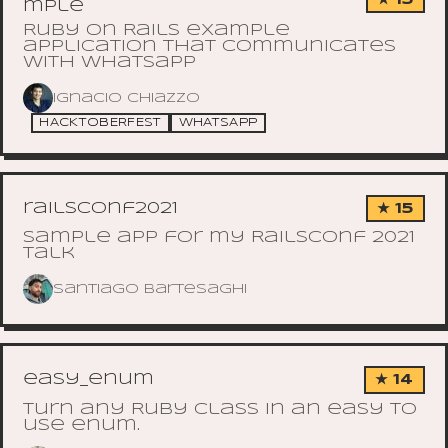
mple
Ruby on Rails example
application that communicates
with Whatsapp
Ignacio Chiazzo
HACKTOBERFEST
WHATSAPP
railsconf2021
★ 15
Sample app for my RailsConf 2021
talk
Santiago Bartesaghi
easy_enum
★ 14
Turn any Ruby class in an easy to
use enum.