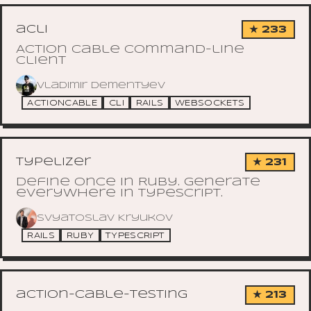
acli
★ 233
Action Cable command-line
client
Vladimir Dementyev
ACTIONCABLE
CLI
RAILS
WEBSOCKETS
typelizer
★ 231
Define once in Ruby. Generate
everywhere in TypeScript.
Svyatoslav Kryukov
RAILS
RUBY
TYPESCRIPT
action-cable-testing
★ 213