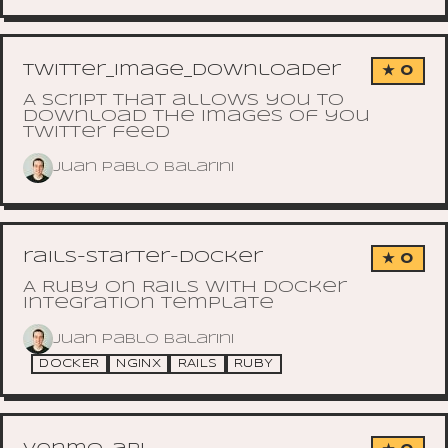
twitter_image_downloader
★ 0
A script that allows you to
download the images of you
Twitter feed
Juan Pablo Balarini
rails-starter-docker
★ 0
A Ruby on Rails with docker
integration template
Juan Pablo Balarini
DOCKER
NGINX
RAILS
RUBY