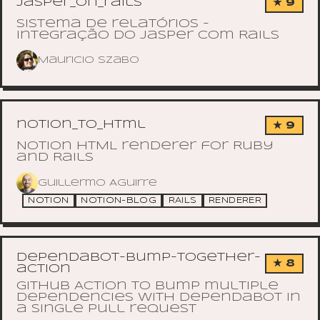
jasper_on_rails
★ 9
Sistema de relatórios -
integração do Jasper com Rails
Mauricio Szabo
notion_to_html
★ 9
Notion HTML renderer for Ruby
and Rails
Guillermo Aguirre
NOTION
NOTION-BLOG
RAILS
RENDERER
dependabot-bump-together-
★ 8
action
GitHub Action to bump multiple
dependencies with dependabot in
a single pull request