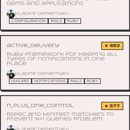
gems and applications
Vladimir Dementyev
CONFIGURATION
RAILS
RUBY
active_delivery
★ 653
Ruby framework for keeping all
types of notifications in one
place
Vladimir Dementyev
MAILERS
NOTIFICATIONS
RAILS
RUBY
n_plus_one_control
★ 577
RSpec and Minitest matchers to
prevent N+1 queries problem
Vladimir Dementyev