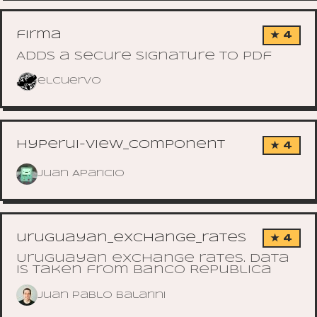
firma
★ 4
Adds a secure signature to pdf
elcuervo
hyperui-view_component
★ 4
Juan Aparicio
uruguayan_exchange_rates
★ 4
Uruguayan exchange rates. Data
is taken from Banco Republica
Juan Pablo Balarini