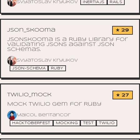
Svyatoslav Kryukov
INERTIAJS
RAILS
json_skooma
★ 29
JSONSkooma is a Ruby library for
validating JSONs against JSON
Schemas.
Svyatoslav Kryukov
JSON-SCHEMA
RUBY
twilio_mock
★ 27
Mock Twilio gem for Ruby
Maicol Bentancor
HACKTOBERFEST
MOCKING
TEST
TWILIO