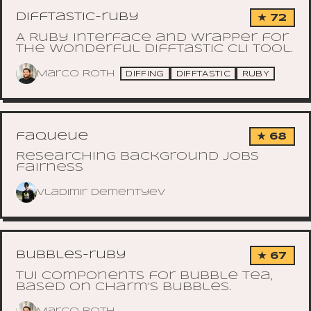
difftastic-ruby
★ 72
A Ruby interface and wrapper for
the wonderful Difftastic CLI tool.
Marco Roth
DIFFING
DIFFTASTIC
RUBY
faqueue
★ 68
Researching background jobs
fairness
Vladimir Dementyev
bubbles-ruby
★ 67
TUI components for Bubble Tea,
based on Charm's Bubbles.