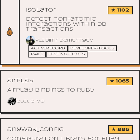
isolator
★ 1102
Detect non-atomic
interactions within DB
transactions
Vladimir Dementyev
ACTIVERECORD
DEVELOPER-TOOLS
RAILS
TESTING-TOOLS
airplay
★ 1065
Airplay bindings to Ruby
elcuervo
anyway_config
★ 886
Configuration library for Ruby