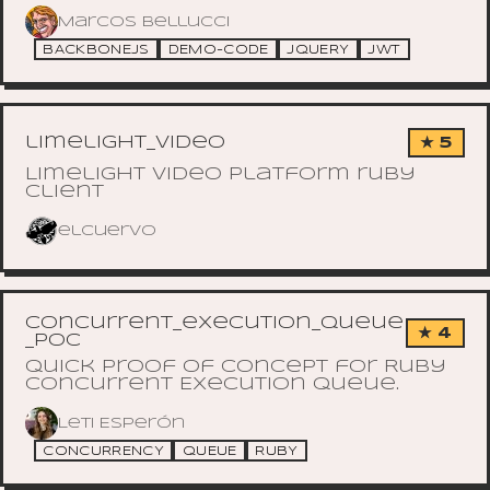
Marcos Bellucci
BACKBONEJS
DEMO-CODE
JQUERY
JWT
limelight_video
★ 5
Limelight video platform ruby
client
elcuervo
concurrent_execution_queue
★ 4
_poc
Quick proof of concept for Ruby
Concurrent Execution Queue.
Leti Esperón
CONCURRENCY
QUEUE
RUBY