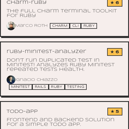
charm-ruby
★ 6
The full Charm terminal toolkit
for Ruby
Marco Roth
CHARM
CLI
RUBY
ruby-minitest-analyzer
★ 6
Don't run duplicated test in
Minitest! Analyzes Ruby Minitest
repeated tests health.
Ignacio Chiazzo
MINITEST
RAILS
RUBY
TESTING
todo-app
★ 5
Frontend and backend solution
for a simple todo app.