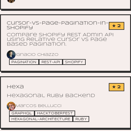
Cursor-vs-Page-Pagination-in-
★ 2
Shopify
Compare Shopify REST Admin API
using Relative Cursor vs Page
based pagination.
Ignacio Chiazzo
PAGINATION
REST-API
SHOPIFY
hexa
★ 2
Hexagonal Ruby Backend
Marcos Bellucci
GRAPHQL
HACKTOBERFEST
HEXAGONAL-ARCHITECTURE
RUBY