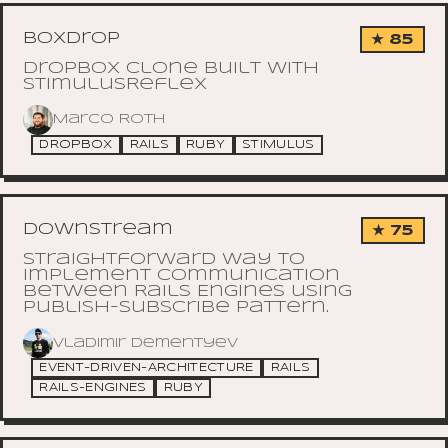
boxdrop
★ 85
Dropbox Clone built with
StimulusReflex
Marco Roth
DROPBOX
RAILS
RUBY
STIMULUS
downstream
★ 75
Straightforward way to
implement communication
between Rails Engines using
Publish-Subscribe pattern.
Vladimir Dementyev
EVENT-DRIVEN-ARCHITECTURE
RAILS
RAILS-ENGINES
RUBY