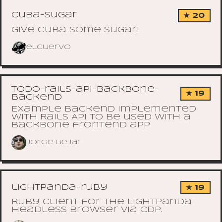
cuba-sugar
★ 20
Give cuba some sugar!
elcuervo
todo-rails-api-backbone-
★ 19
backend
Example backend implemented
with Rails API to be used with a
backbone frontend app
Jorge Bejar
lightpanda-ruby
★ 19
Ruby client for the Lightpanda
headless browser via CDP.