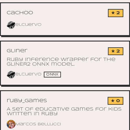
cachoo
★ 2
elcuervo
gliner
★ 2
Ruby inference wrapper for the
GLiNER2 ONNX model.
elcuervo
ONNX
ruby_games
★ 0
A set of educative games for kids
written in Ruby
Marcos Bellucci