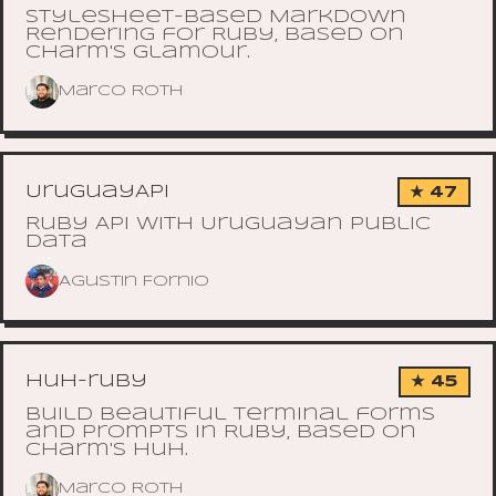
Stylesheet-based Markdown
Rendering for Ruby, based on
Charm's glamour.
Marco Roth
UruguayAPI
★ 47
Ruby API with Uruguayan public
data
Agustin Fornio
huh-ruby
★ 45
Build Beautiful Terminal forms
and prompts in Ruby, based on
Charm's Huh.
Marco Roth