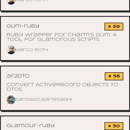
Marco Roth
gum-ruby
★ 59
Ruby wrapper for Charm's Gum. A
tool for glamorous scripts.
Marco Roth
ar2dto
★ 56
Convert ActiveRecord objects to
DTOs
Santiago Bartesaghi
glamour-ruby
★ 50