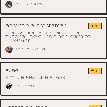
Seth Horsley
aprende_a_programar
★ 11
Traducción al español del
tutorial de Chris Pine "Learn to
Program"
Diego Algorta
flag
★ 11
Simple feature flags
elcuervo