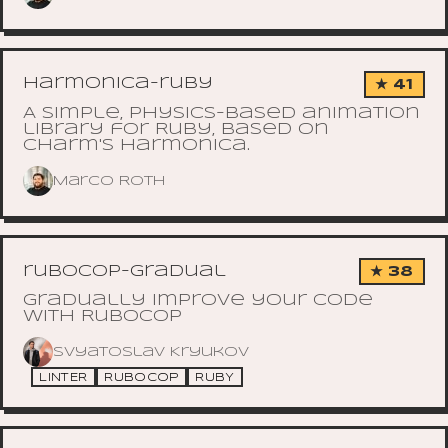
harmonica-ruby
★ 41
A simple, physics-based animation
library for Ruby, based on
Charm's Harmonica.
Marco Roth
rubocop-gradual
★ 38
Gradually improve your code
with RuboCop
Svyatoslav Kryukov
LINTER
RUBOCOP
RUBY