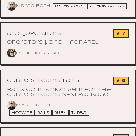
Marco Roth
DEPENDABOT
GITHUB-ACTION
arel_operators
★ 7
Operators |, and, - for AREL.
Mauricio Szabo
cable-streams-rails
★ 6
Rails companion gem for the
cable-streams NPM package
Marco Roth
HOTWIRE
RAILS
RUBY
TURBO