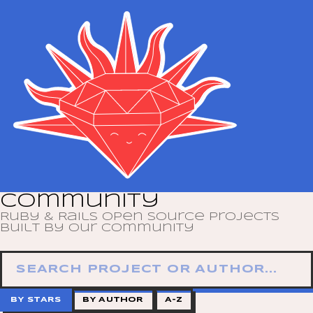
Community
Ruby & Rails open source projects
built by our community
BY STARS
BY AUTHOR
A–Z