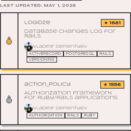
LAST UPDATED: MAY 1, 2026
logidze
★ 1681
Database changes log for
Rails
Vladimir Dementyev
ACTIVERECORD
POSTGRESQL
RAILS
VERSIONING
action_policy
★ 1556
Authorization framework
for Ruby/Rails applications
Vladimir Dementyev
AUTHORIZATION
RAILS
RUBY