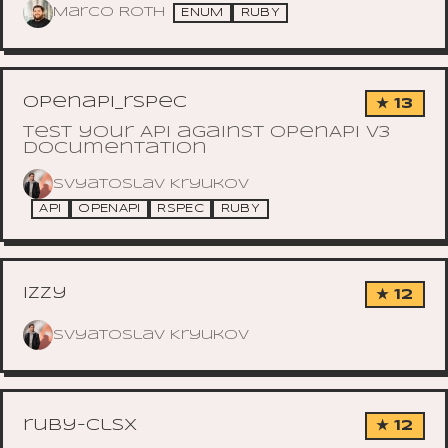
Marco Roth
ENUM
RUBY
openapi_rspec
★ 13
Test your API against OpenApi v3
documentation
Svyatoslav Kryukov
API
OPENAPI
RSPEC
RUBY
izzy
★ 12
Svyatoslav Kryukov
ruby-clsx
★ 12