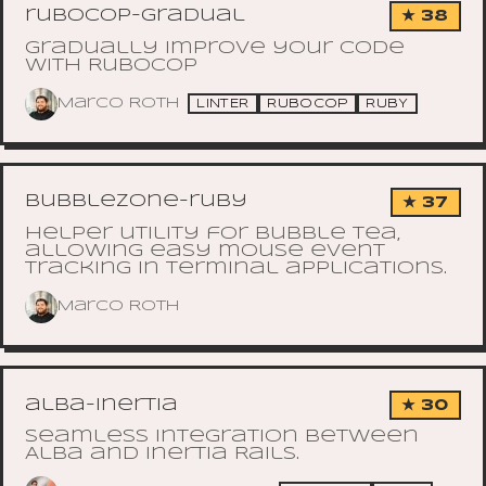
rubocop-gradual
★ 38
Gradually improve your code
with RuboCop
Marco Roth
LINTER
RUBOCOP
RUBY
bubblezone-ruby
★ 37
Helper utility for Bubble Tea,
allowing easy mouse event
tracking in terminal applications.
Marco Roth
alba-inertia
★ 30
Seamless integration between
Alba and Inertia Rails.