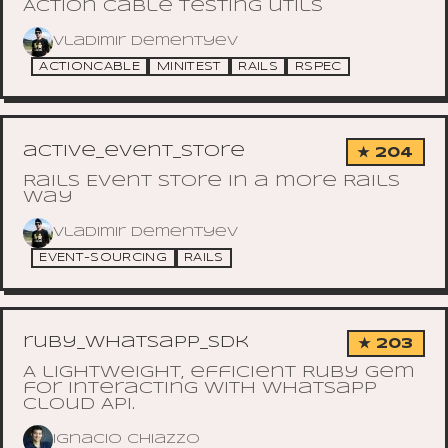
Action Cable testing utils
Vladimir Dementyev
ACTIONCABLE
MINITEST
RAILS
RSPEC
active_event_store
★ 204
Rails Event Store in a more Rails
way
Vladimir Dementyev
EVENT-SOURCING
RAILS
ruby_whatsapp_sdk
★ 203
A lightweight, efficient Ruby gem
for interacting with Whatsapp
Cloud API.
Ignacio Chiazzo