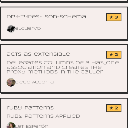
dry-types-json-schema
★ 3
elcuervo
acts_as_extensible
★ 2
Delegates columns of a has_one
association and creates the
proxy methods in the caller
Diego Algorta
ruby-patterns
★ 2
Ruby Patterns Applied
Leti Esperón