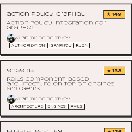
action_policy-graphql
★ 149
Action Policy integration for
GraphQL
Vladimir Dementyev
AUTHORIZATION
GRAPHQL
RUBY
engems
★ 138
Rails component-based
architecture on top of engines
and gems
Vladimir Dementyev
ARCHITECTURE
ENGINES
RAILS
bubbletea-ruby
★ 136