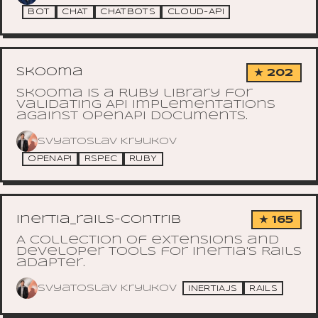
BOT
CHAT
CHATBOTS
CLOUD-API
skooma
★ 202
Skooma is a Ruby library for
validating API implementations
against OpenAPI documents.
Svyatoslav Kryukov
OPENAPI
RSPEC
RUBY
inertia_rails-contrib
★ 165
A collection of extensions and
developer tools for Inertia's Rails
adapter.
Svyatoslav Kryukov
INERTIAJS
RAILS