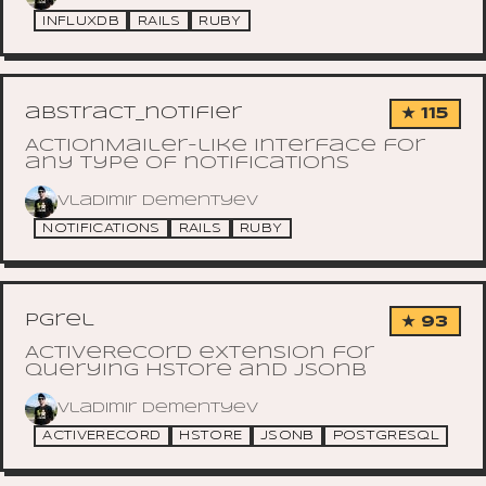
INFLUXDB
RAILS
RUBY
abstract_notifier
★ 115
ActionMailer-like interface for
any type of notifications
Vladimir Dementyev
NOTIFICATIONS
RAILS
RUBY
pgrel
★ 93
ActiveRecord extension for
querying hstore and jsonb
Vladimir Dementyev
ACTIVERECORD
HSTORE
JSONB
POSTGRESQL